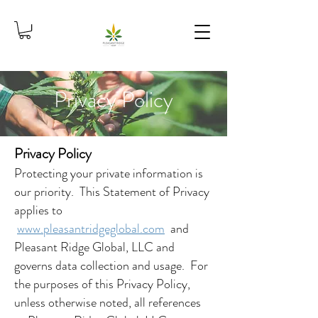
Privacy Policy
Privacy Policy
Protecting your private information is
our priority. This Statement of Privacy
applies to
www.pleasantridgeglobal.com
and
Pleasant Ridge Global, LLC and
governs data collection and usage. For
the purposes of this Privacy Policy,
unless otherwise noted, all references