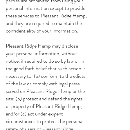
parties are prohibited from using your
personal information except to provide
these services to Pleasant Ridge Hemp,
and they are required to maintain the
confidentiality of your information.
Pleasant Ridge Hemp may disclose
your personal information, without
notice, if required to do so by law or in
the good faith belief that such action is
necessary to: (a) conform to the edicts
of the law or comply with legal press
served on Pleasant Ridge Hemp or the
site; (b) protect and defend the rights
or property of Pleasant Ridge Hemp;
and/or (c) act under exigent
circumstances to protect the personal
safety of users of Pleasant Ridge