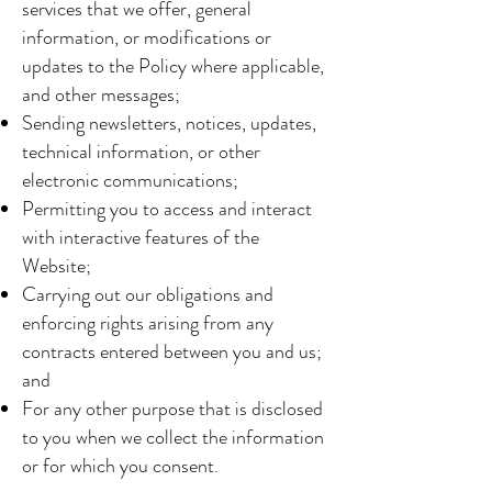
services that we offer, general
information, or modifications or
updates to the Policy where applicable,
and other messages;
Sending newsletters, notices, updates,
technical information, or other
electronic communications;
Permitting you to access and interact
with interactive features of the
Website;
Carrying out our obligations and
enforcing rights arising from any
contracts entered between you and us;
and
For any other purpose that is disclosed
to you when we collect the information
or for which you consent.