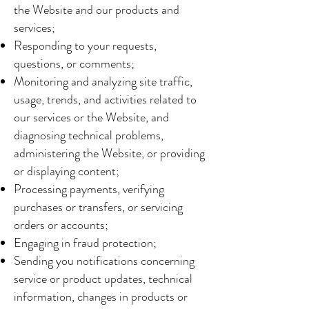
the Website and our products and
services;
Responding to your requests,
questions, or comments;
Monitoring and analyzing site traffic,
usage, trends, and activities related to
our services or the Website, and
diagnosing technical problems,
administering the Website, or providing
or displaying content;
Processing payments, verifying
purchases or transfers, or servicing
orders or accounts;
Engaging in fraud protection;
Sending you notifications concerning
service or product updates, technical
information, changes in products or