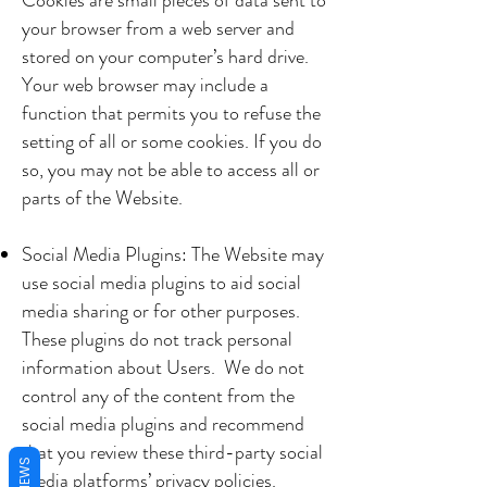
Cookies are small pieces of data sent to
your browser from a web server and
stored on your computer’s hard drive.
Your web browser may include a
function that permits you to refuse the
setting of all or some cookies. If you do
so, you may not be able to access all or
parts of the Website.
Social Media Plugins: The Website may
use social media plugins to aid social
media sharing or for other purposes.
These plugins do not track personal
information about Users. We do not
control any of the content from the
social media plugins and recommend
that you review these third-party social
REVIEWS
media platforms’ privacy policies.