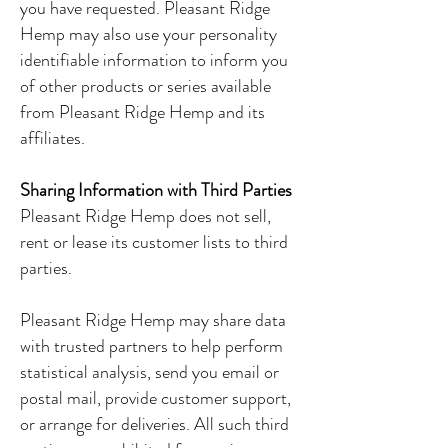
you have requested. Pleasant Ridge
Hemp may also use your personality
identifiable information to inform you
of other products or series available
from Pleasant Ridge Hemp and its
affiliates.
Sharing Information with Third Parties
Pleasant Ridge Hemp does not sell,
rent or lease its customer lists to third
parties.
Pleasant Ridge Hemp may share data
with trusted partners to help perform
statistical analysis, send you email or
postal mail, provide customer support,
or arrange for deliveries. All such third