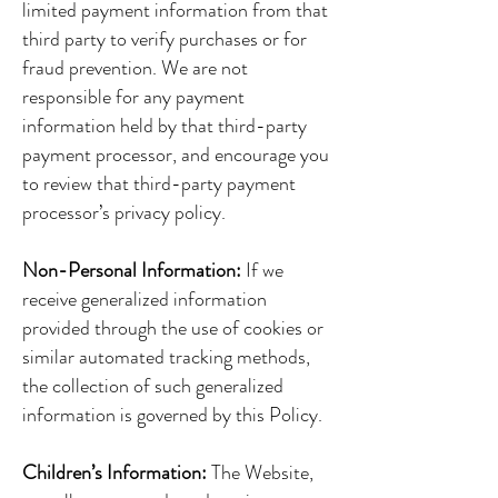
limited payment information from that
third party to verify purchases or for
fraud prevention. We are not
responsible for any payment
information held by that third-party
payment processor, and encourage you
to review that third-party payment
processor’s privacy policy.
Non-Personal Information:
If we
receive generalized information
provided through the use of cookies or
similar automated tracking methods,
the collection of such generalized
information is governed by this Policy.
Children’s Information:
The Website,