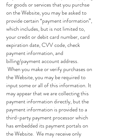
for goods or services that you purchse
on the Website, you may be asked to
provide certain “payment information”,
which includes, but is not limited to,
your credit or debit card number, card
expiration date, CVV code, check
payment information, and
billing/payment account address.
When you make or verify purchases on
the Website, you may be required to
input some or all of this information. It
may appear that we are collecting this
payment information directly, but the
payment information is provided to a
third-party payment processor which
has embedded its payment portals on
the Website. We may receive only