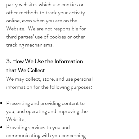
party websites which use cookies or
other methods to track your activity
online, even when you are on the
Website. We are not responsible for
third parties’ use of cookies or other
tracking mechanisms.
3. How We Use the Information
that We Collect
We may collect, store, and use personal
information for the following purposes:
Presenting and providing content to
you, and operating and improving the
Website;
Providing services to you and
communicating with you concerning