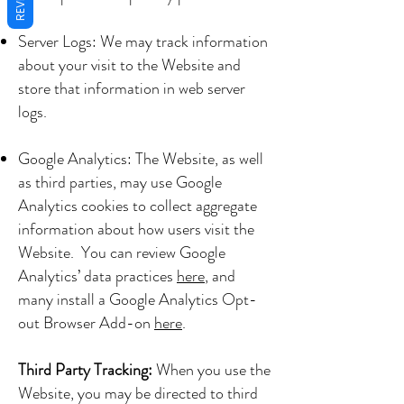
Server Logs: We may track information
about your visit to the Website and
store that information in web server
logs.
Google Analytics: The Website, as well
as third parties, may use Google
Analytics cookies to collect aggregate
information about how users visit the
Website. You can review Google
Analytics’ data practices
here
, and
many install a Google Analytics Opt-
out Browser Add-on
here
.
Third Party Tracking:
When you use the
Website, you may be directed to third