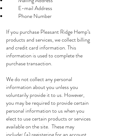
Mailing Address
E-mail Address
Phone Number
If you purchase Pleasant Ridge Hemp’s
products and services, we collect billing
and credit card information. This
information is used to complete the
purchase transaction.
We do not collect any personal
information about you unless you
voluntarily provide it to us. However,
you may be required to provide certain
personal information to us when you
elect to use certain products or services
available on the site. These may
include: (a) registering for an account