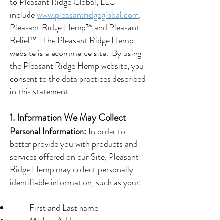
to Pleasant Ridge Global, LLC
include
www.pleasantridgeglobal.com
,
Pleasant Ridge Hemp™ and Pleasant
Relief™. The Pleasant Ridge Hemp
website is a ecommerce site. By using
the Pleasant Ridge Hemp website, you
consent to the data practices described
in this statement.
1. Information We May Collect
Personal Information:
In order to
better provide you with products and
services offered on our Site, Pleasant
Ridge Hemp may collect personally
identifiable information, such as your:
First and Last name