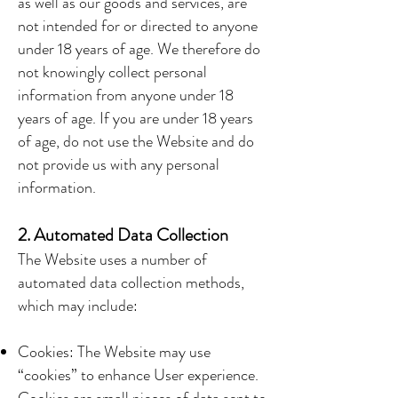
as well as our goods and services, are
not intended for or directed to anyone
under 18 years of age. We therefore do
not knowingly collect personal
information from anyone under 18
years of age. If you are under 18 years
of age, do not use the Website and do
not provide us with any personal
information.
2. Automated Data Collection
The Website uses a number of
automated data collection methods,
which may include:
Cookies: The Website may use
“cookies” to enhance User experience.