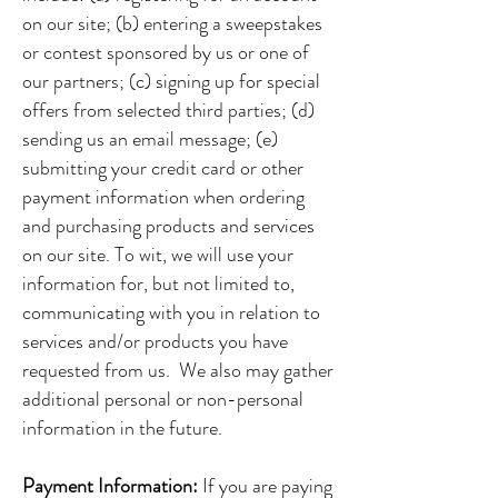
on our site; (b) entering a sweepstakes
or contest sponsored by us or one of
our partners; (c) signing up for special
offers from selected third parties; (d)
sending us an email message; (e)
submitting your credit card or other
payment information when ordering
and purchasing products and services
on our site. To wit, we will use your
information for, but not limited to,
communicating with you in relation to
services and/or products you have
requested from us. We also may gather
additional personal or non-personal
information in the future.
Payment Information:
If you are paying