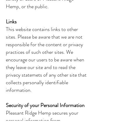
Hemp, or the public.
Links
This website contains links to other
sites. Please be aware that we are not
responsible for the content or privacy
practices of such other sites. We
encourage our users to be aware when
they leave our site and to read the
privacy statemets of any other site that
collects personally identifiable
information.
Security of your Personal Information
Pleasant Ridge Hemp secures your
personal information from
unauthorized access, use, or disclosure.