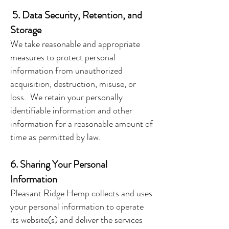
5. Data Security, Retention, and
Storage
We take reasonable and appropriate
measures to protect personal
information from unauthorized
acquisition, destruction, misuse, or
loss. We retain your personally
identifiable information and other
information for a reasonable amount of
time as permitted by law.
6. Sharing Your Personal
Information
Pleasant Ridge Hemp collects and uses
your personal information to operate
its website(s) and deliver the services